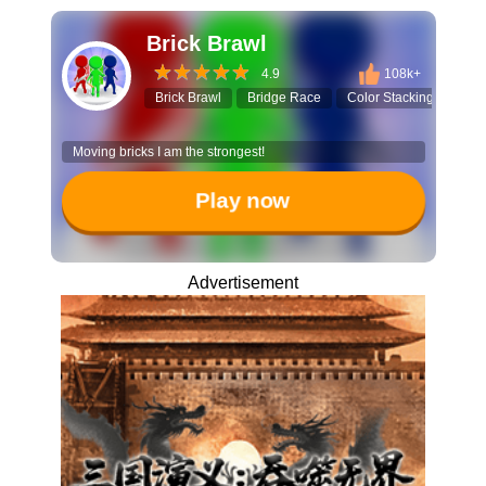
Brick Brawl
4.9
108k+
Brick Brawl
Bridge Race
Color Stacking
3D 
Moving bricks I am the strongest!
Play now
Advertisement