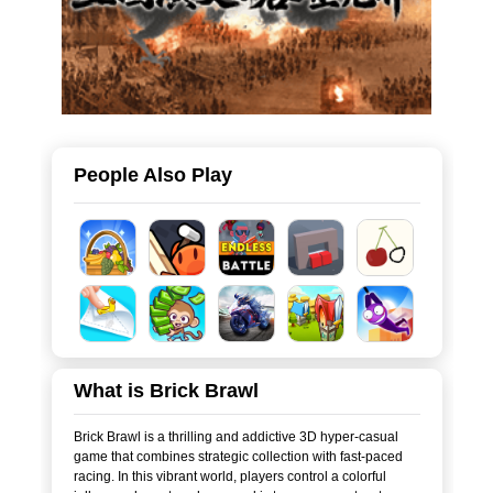
People Also Play
What is Brick Brawl
Brick Brawl is a thrilling and addictive 3D hyper-casual
game that combines strategic collection with fast-paced
racing. In this vibrant world, players control a colorful