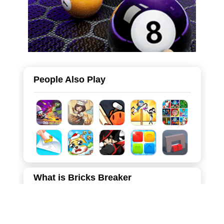
People Also Play
What is Bricks Breaker
Bricks Breaker is an addictive and visually captivating
arcade game that blends strategic aiming with satisfying
physics-based destruction. Set against a vibrant deep-