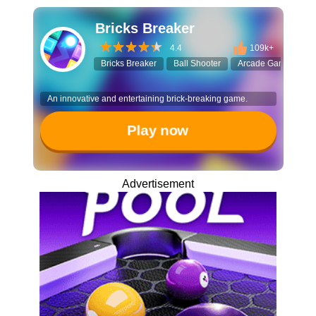
Bricks Breaker
4.4
109k+
Bricks Breaker
Ball Shooter
Arcade Game
Sp
An innovative and entertaining brick-breaking game.
Play now
Advertisement