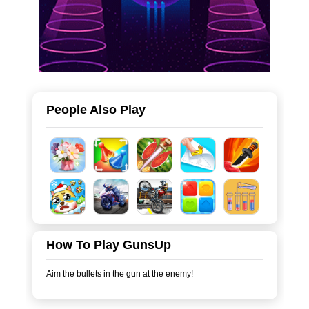
People Also Play
How To Play GunsUp
Aim the bullets in the gun at the enemy!