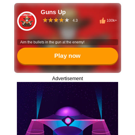
Guns Up
4.3
100k+
Aim the bullets in the gun at the enemy!
Play now
Advertisement