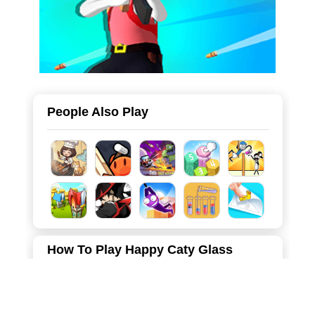
People Also Play
How To Play Happy Caty Glass
Draw lines to guide the flow of liquid and fill the cat paw