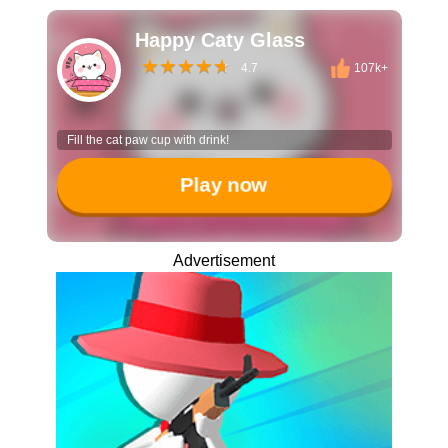
Happy Caty Glass
4.7
107k+
Fill the cat paw cup with drink!
Play now
Advertisement