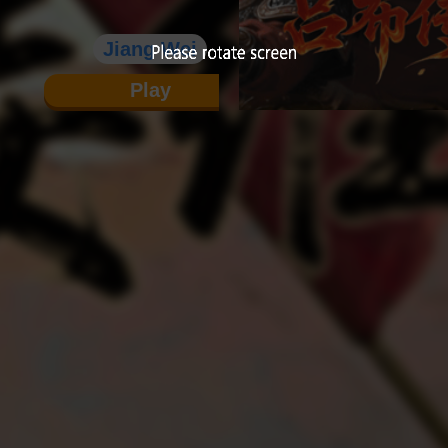
Jiang Wei
Play