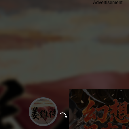
Advertisement