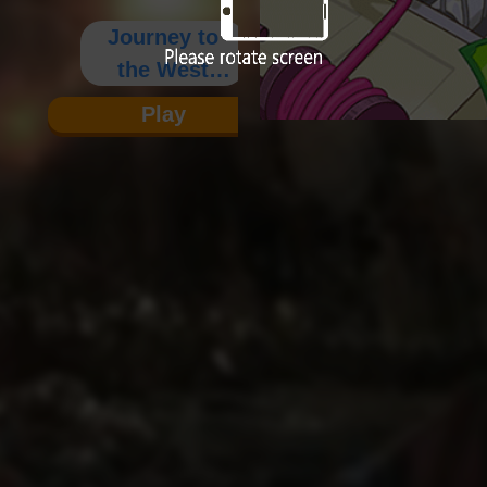
Journey to
the West
Prequel
Play