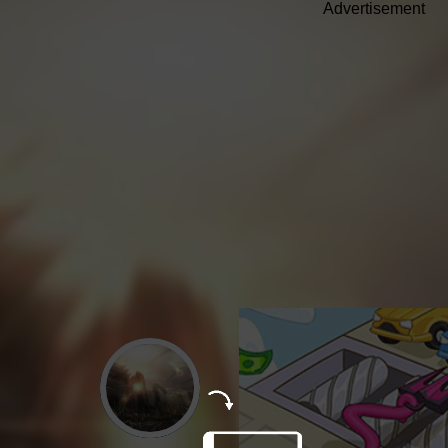
Advertisement