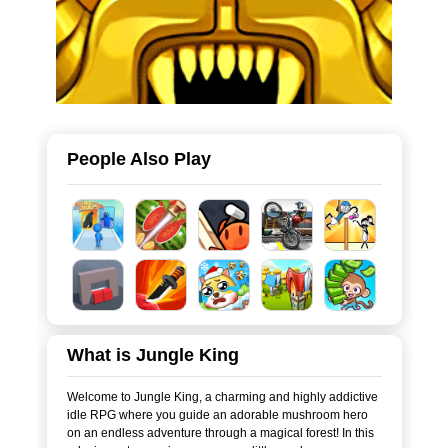
People Also Play
What is Jungle King
Welcome to Jungle King, a charming and highly addictive
idle RPG where you guide an adorable mushroom hero
on an endless adventure through a magical forest! In this