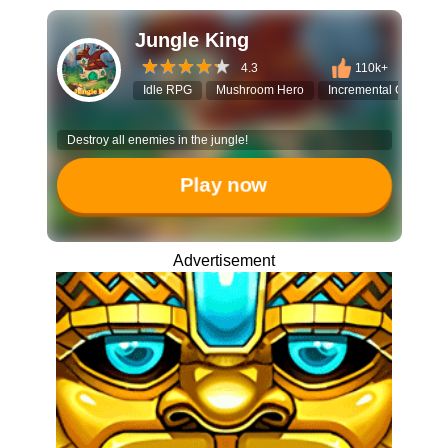
Jungle King
4.3
110k+
Idle RPG
Mushroom Hero
Incremental Game
Destroy all enemies in the jungle!
Play now
Advertisement