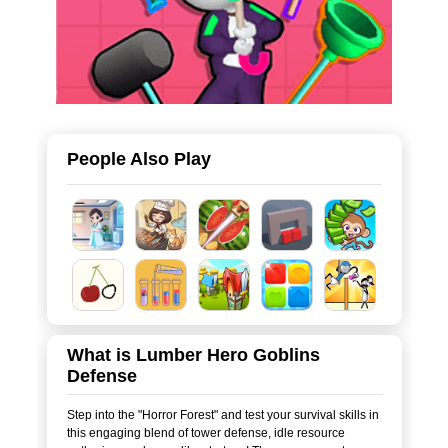
People Also Play
What is Lumber Hero Goblins
Defense
Step into the "Horror Forest" and test your survival skills in
this engaging blend of tower defense, idle resource