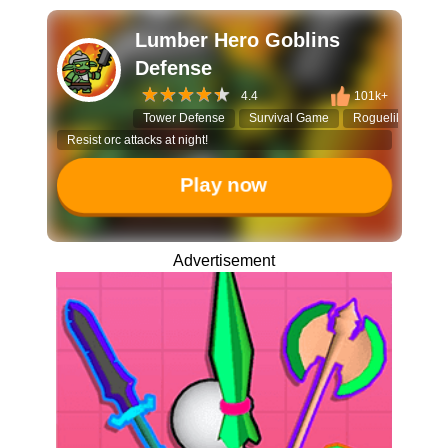
Lumber Hero Goblins
Defense
4.4
101k+
Tower Defense
Survival Game
Roguelike Strate
Resist orc attacks at night!
Play now
Advertisement