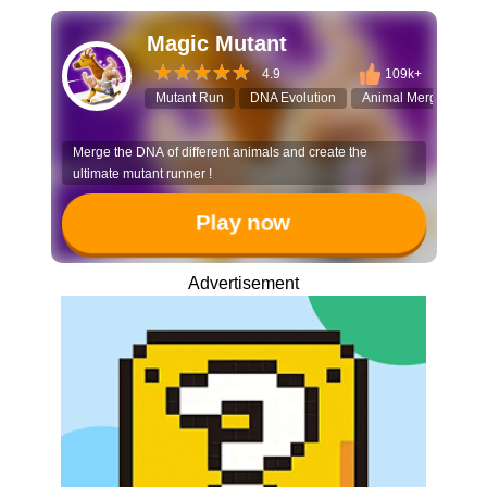
Magic Mutant
4.9
109k+
Mutant Run
DNA Evolution
Animal Merge
3D
Merge the DNA of different animals and create the
ultimate mutant runner !
Play now
Advertisement