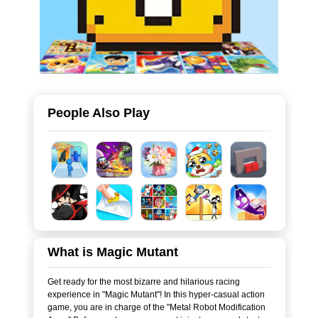
People Also Play
What is Magic Mutant
Get ready for the most bizarre and hilarious racing
experience in "Magic Mutant"! In this hyper-casual action
game, you are in charge of the "Metal Robot Modification