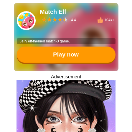
Match Elf
4.4
104k+
Jelly elf-themed match-3 game.
Play now
Advertisement