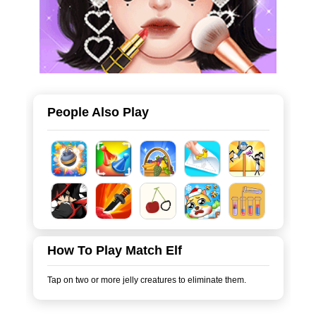
People Also Play
How To Play Match Elf