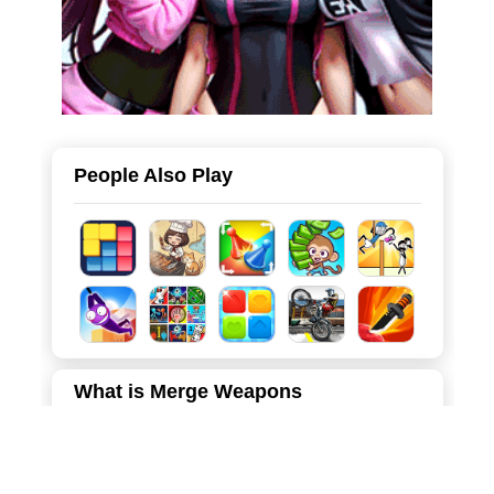
People Also Play
What is Merge Weapons
Merge Weapons is a highly satisfying and relaxing casual
game that perfectly blends the popular "merge-2"
mechanics with a physics-based, arcade-style dropping