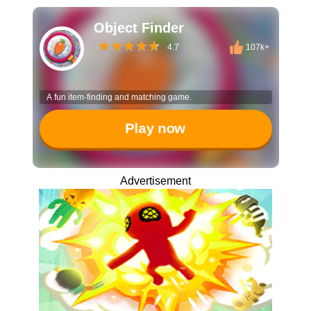
Object Finder
4.7
107k+
A fun item-finding and matching game.
Play now
Advertisement