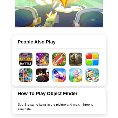
People Also Play
How To Play Object Finder
Spot the same items in the picture and match three to