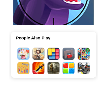
People Also Play