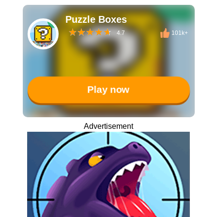
Puzzle Boxes
4.7
101k+
Play now
Advertisement