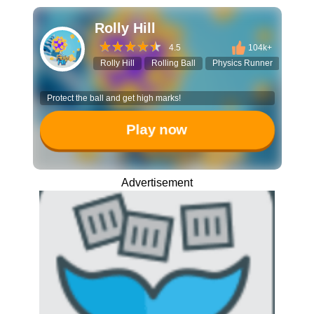
Rolly Hill
4.5
104k+
Rolly Hill
Rolling Ball
Physics Runner
Casua
Protect the ball and get high marks!
Play now
Advertisement