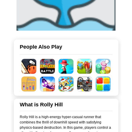
People Also Play
What is Rolly Hill
Rolly Hill is a high-energy hyper-casual runner that
combines the thrill of downhill speed with satisfying
physics-based destruction. In this game, players control a