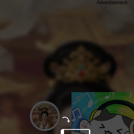
Advertisement