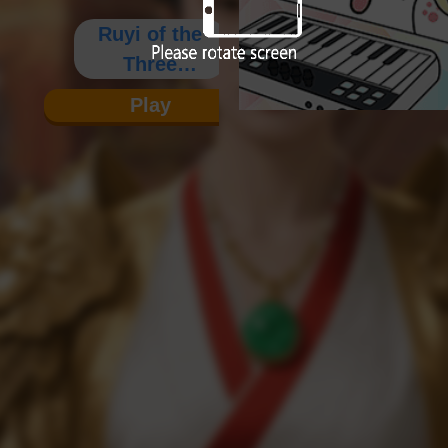
Ruyi of the
Three
Kingdoms
Play