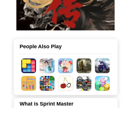
People Also Play
What is Sprint Master
Welcome to Sprint Master, a visually deceptive and highly
addictive hyper-casual game that tests your timing and
reflexes! In this fast-paced arcade challenge, your