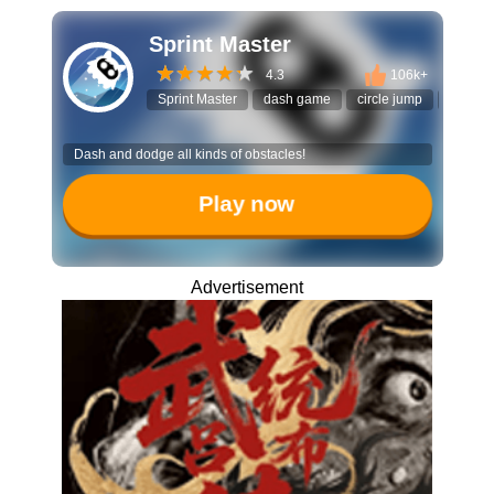
Sprint Master
4.3
106k+
Sprint Master
dash game
circle jump
timing
Dash and dodge all kinds of obstacles!
Play now
Advertisement