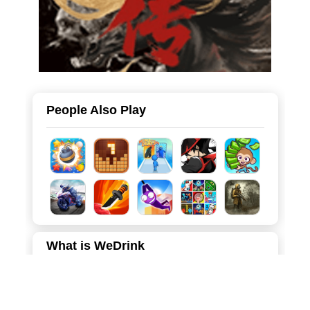
People Also Play
What is WeDrink
WeDrink is a charming and relaxing 2D puzzle game that
combines the popular liquid sorting mechanic with a
delightful tropical beach theme. Players manage a