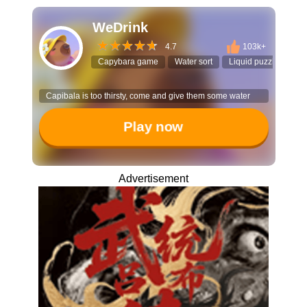
WeDrink
4.7
103k+
Capybara game
Water sort
Liquid puzzle
Cas
Capibala is too thirsty, come and give them some water
Play now
Advertisement